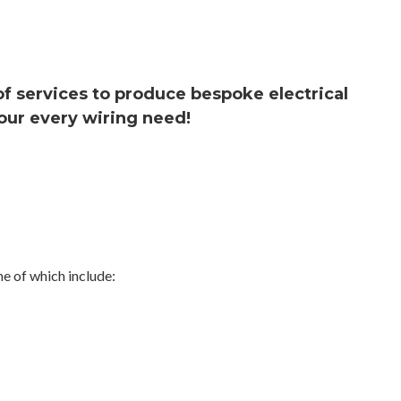
 of services to produce bespoke electrical
our every wiring need!
e of which include: