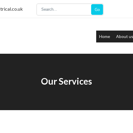
trical.co.uk
Go
Home
About u
Our Services