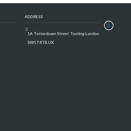
ADDRESS
1A Totterdown Street Tooting London
SW17 8TB UK