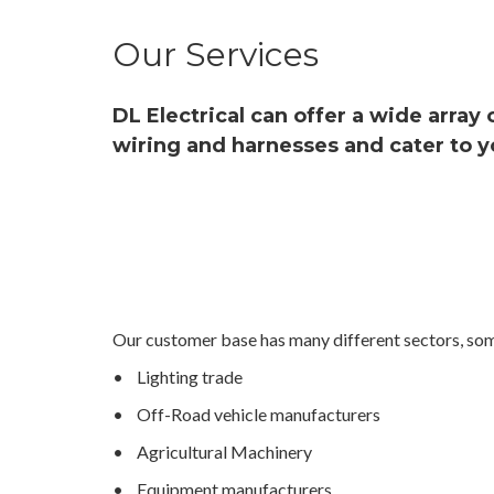
Our Services
DL Electrical can offer a wide array
wiring and harnesses and cater to y
Our customer base has many different sectors, som
• Lighting trade
• Off-Road vehicle manufacturers
• Agricultural Machinery
• Equipment manufacturers