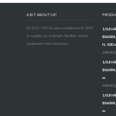
A BIT ABOUT US!
PRODU
DL ELECTRICAL was established in 1959
1/0.8 H
to supply cut to length flexible cord to
BS6004, 
equipment manufacturers.
ft, 500 
£
60.00
1/0.8 H
BS6004,,
m
£
60.00
1/0.8 H
BS6004, 
m