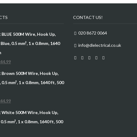
CTS
CONTACT US!
020 8672 0064
R BLUE 500M Wire, Hook Up,
Blue, 0.5 mm², 1 x 0.8mm, 1640
info@dlelectrical.co.uk
m
£
44.99
R Brown 500M Wire, Hook Up,
 0.5 mm², 1 x 0.8mm, 1640 ft, 500
£
44.99
R White 500M Wire, Hook Up,
0.5 mm², 1 x 0.8mm, 1640 ft, 500