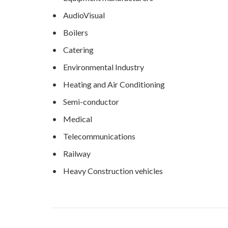
• AudioVisual
• Boilers
• Catering
• Environmental Industry
• Heating and Air Conditioning
• Semi-conductor
• Medical
• Telecommunications
• Railway
• Heavy Construction vehicles