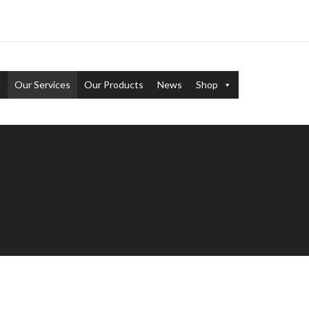
s
Our Services
Our Products
News
Shop