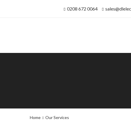
0208 672 0064
sales@dlelec
Home
Our Services