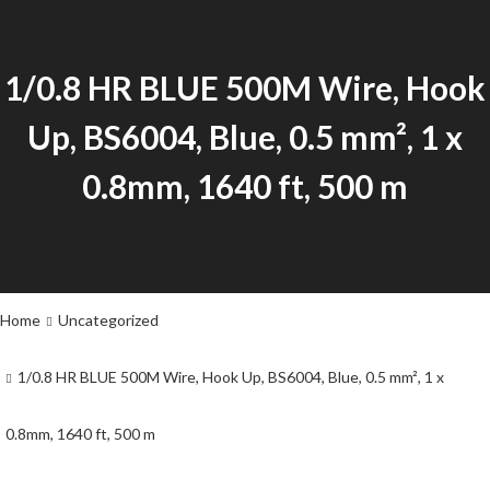
1/0.8 HR BLUE 500M Wire, Hook
Up, BS6004, Blue, 0.5 mm², 1 x
0.8mm, 1640 ft, 500 m
Home
Uncategorized
1/0.8 HR BLUE 500M Wire, Hook Up, BS6004, Blue, 0.5 mm², 1 x
0.8mm, 1640 ft, 500 m