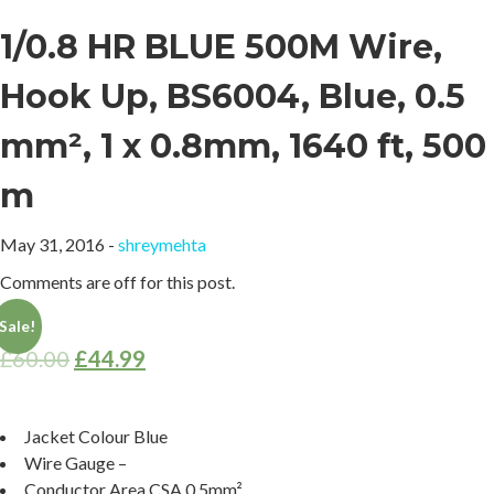
1/0.8 HR BLUE 500M Wire,
Hook Up, BS6004, Blue, 0.5
mm², 1 x 0.8mm, 1640 ft, 500
m
May 31, 2016 -
shreymehta
Comments are off for this post.
Sale!
£
60.00
£
44.99
Jacket Colour
Blue
Wire Gauge
–
Conductor Area CSA
0.5mm²