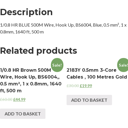
Description
1/0.8 HR BLUE 500M Wire, Hook Up, BS6004, Blue, 0.5 mm², 1 x
0.8mm, 1640 ft, 500 m
Related products
Sale!
Sale
1/0.8 HR Brown 500M
2183Y 0.5mm 3-Core
Wire, Hook Up, BS6004,,
Cables , 100 Metres Gold
0.5 mm², 1 x 0.8mm, 1640
£
30.00
£
19.99
ft, 500 m
£
60.00
£
44.99
ADD TO BASKET
ADD TO BASKET