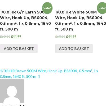
Sale!
Sale
1/0.8 HR G/Y Earth 500M
1/0.8 HR White 500M
Wire, Hook Up, BS6004,
Wire, Hook Up, BS6004,
0.5 mm², 1 x 0.8mm, 1640
0.5 mm², 1 x 0.8mm, 1640
ft, 500 m
ft, 500 m
£
60.00
£
44.99
£
60.00
£
44.99
ADD TO BASKET
ADD TO BASKET
1/0.8 HR Brown 500M Wire, Hook Up, BS6004,, 0.5 mm², 1 x
0.8mm, 1640 ft, 500 m