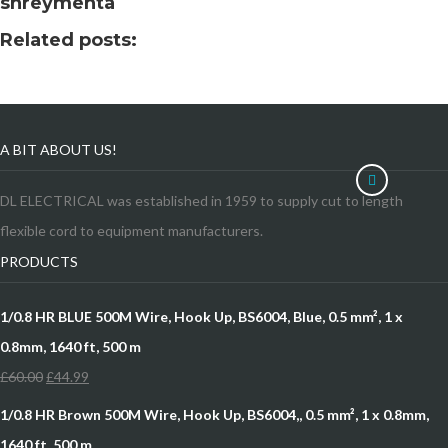
shreymehta
Related posts:
A BIT ABOUT US!
DL ELECTRICAL was established in 1959 to supply cut to length
flexible cord to equipment manufacturers.
PRODUCTS
1/0.8 HR BLUE 500M Wire, Hook Up, BS6004, Blue, 0.5 mm², 1 x
0.8mm, 1640 ft, 500 m
£
60.00
£
44.99
1/0.8 HR Brown 500M Wire, Hook Up, BS6004,, 0.5 mm², 1 x 0.8mm,
1640 ft, 500 m