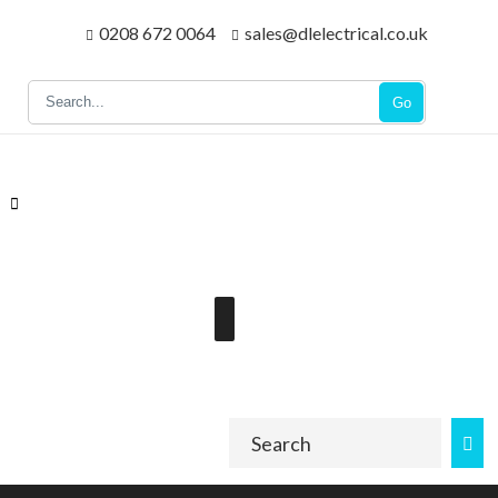
0208 672 0064
sales@dlelectrical.co.uk
Go