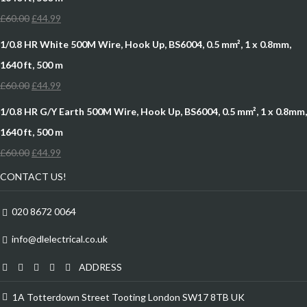
£
60.00
£
44.99
1/0.8 HR White 500M Wire, Hook Up, BS6004, 0.5 mm², 1 x 0.8mm,
1640 ft, 500 m
£
60.00
£
44.99
1/0.8 HR G/Y Earth 500M Wire, Hook Up, BS6004, 0.5 mm², 1 x 0.8mm,
1640 ft, 500 m
£
60.00
£
44.99
CONTACT US!
020 8672 0064
info@dlelectrical.co.uk
ADDRESS
1A Totterdown Street Tooting London SW17 8TB UK