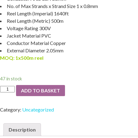
No. of Max Strands x Strand Size
1 x 0.8mm
Reel Length (Imperial)
1640ft
Reel Length (Metric)
500m
Voltage Rating
300V
Jacket Material
PVC
Conductor Material
Copper
External Diameter
2.05mm
MOQ: 1x500m reel
47 in stock
ADD TO BASKET
Category:
Uncategorized
Description